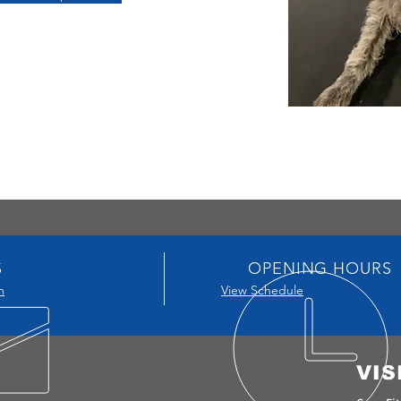
S
OPENING HOURS
m
View Schedule
VIS