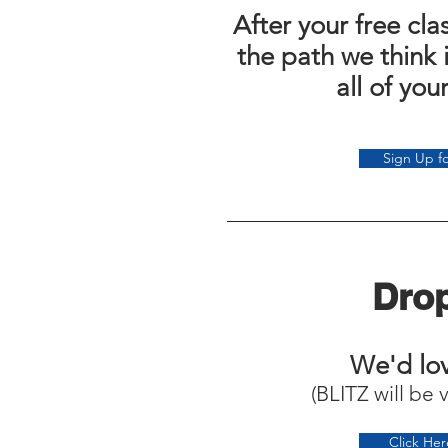
After your free cl
the path we think 
all of you
Sign Up fo
Drop
We'd lov
(BLITZ will be 
Click He