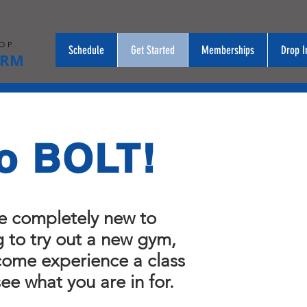
OP.
Schedule
Get Started
Memberships
Drop I
ORM
o BOLT!
e completely new to
g to try out a new gym,
 come experience a class
see what you are in for.