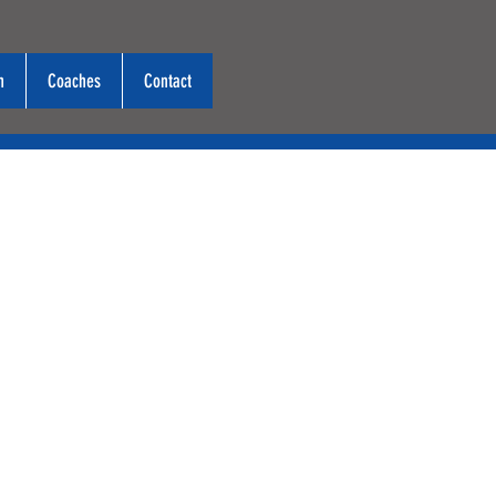
n
Coaches
Contact