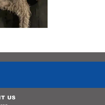
IT US