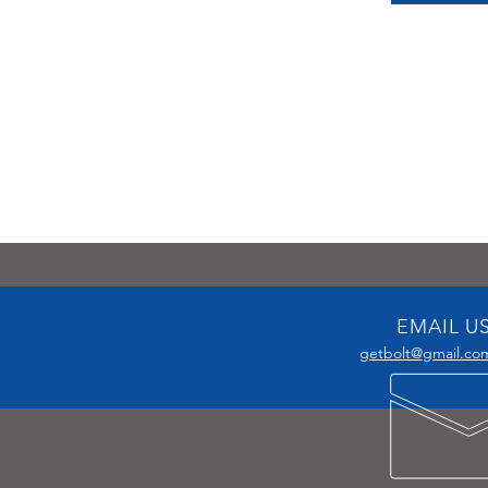
EMAIL U
getbolt@gmail.co