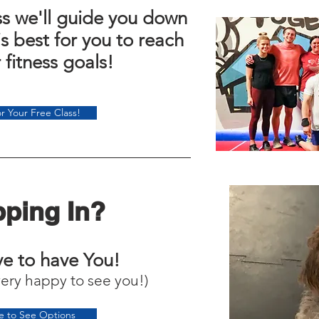
ass we'll guide you down
is best for you to reach
r fitness goals!
r Your Free Class!
ping In?
e to have You!
very happy to see you!)
re to See Options