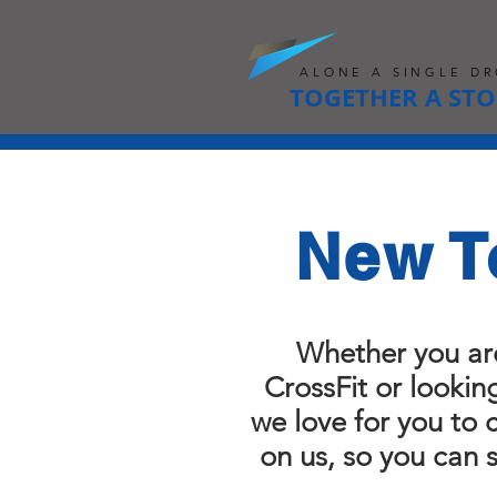
ALONE A SINGLE DR
TOGETHER A ST
New T
Whether you ar
CrossFit or lookin
we love for you to
on us, so you can 