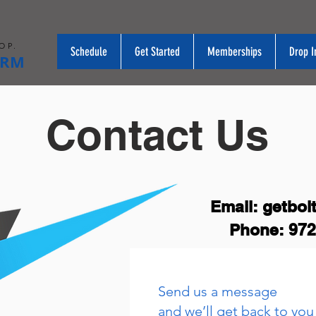
OP.
Schedule
Get Started
Memberships
Drop I
ORM
Contact Us
Email:
getbol
Phone: 972
Send us a message
and we’ll get back to you 