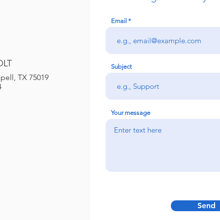
Email
OLT
Subject
pell, TX 75019
4
Your message
Send