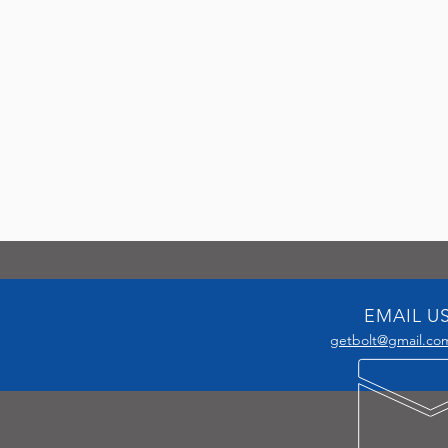
EMAIL U
getbolt@gmail.co