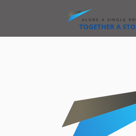
ALONE A SINGLE DR
TOGETHER A ST