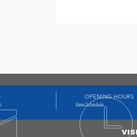
S
OPENING HOURS
m
View Schedule
VIS