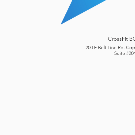
CrossFit B
200 E Belt Line Rd. Cop
Suite #20