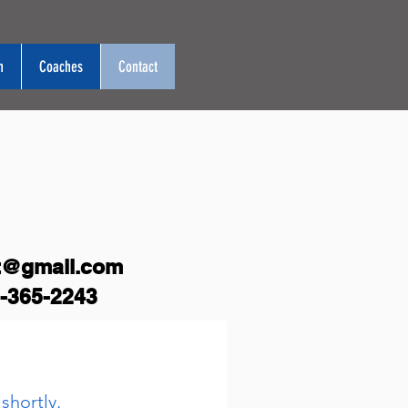
n
Coaches
Contact
t@gmail.com
-365-2243
shortly.